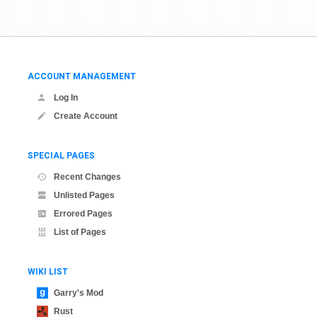
ACCOUNT MANAGEMENT
Log In
Create Account
SPECIAL PAGES
Recent Changes
Unlisted Pages
Errored Pages
List of Pages
WIKI LIST
Garry's Mod
Rust