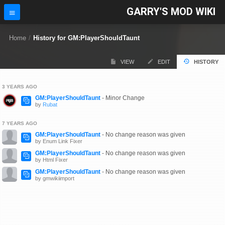
GARRY'S MOD WIKI
Home
/
History for GM:PlayerShouldTaunt
VIEW
EDIT
HISTORY
3 YEARS AGO
GM:PlayerShouldTaunt
- Minor Change
by
Rubat
7 YEARS AGO
GM:PlayerShouldTaunt
- No change reason was given
by Enum Link Fixer
GM:PlayerShouldTaunt
- No change reason was given
by Html Fixer
GM:PlayerShouldTaunt
- No change reason was given
by gmwikiimport