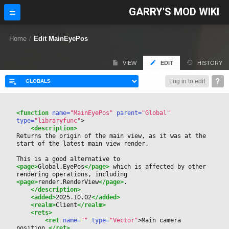
GARRY'S MOD WIKI
Home
/
Edit MainEyePos
VIEW
EDIT
HISTORY
Log in to edit
<function
 name=
"MainEyePos"
 parent=
"Global"
type=
"libraryfunc"
>
<description>
Returns the origin of the main view, as it was at the 
start of the latest main view render.
This is a good alternative to 
<page>
Global.EyePos
</page>
 which is affected by other 
rendering operations, including 
<page>
render.RenderView
</page>
.
</description>
<added>
2025.10.02
</added>
<realm>
Client
</realm>
<rets>
<ret
 name=
""
 type=
"Vector"
>
Main camera 
position.
</ret>