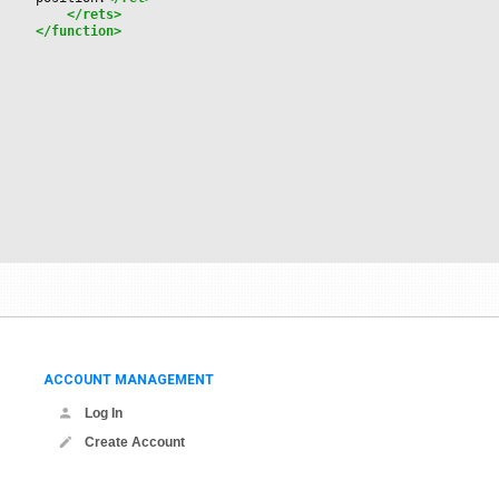
</rets>
</function>
ACCOUNT MANAGEMENT
Log In
Create Account