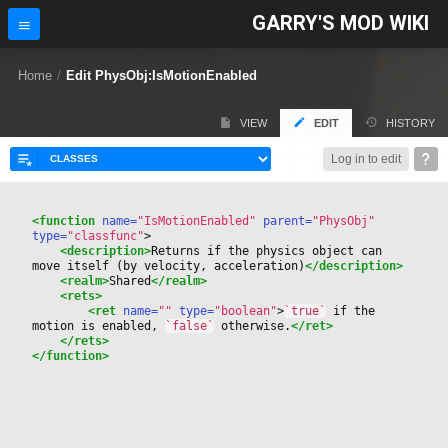
GARRY'S MOD WIKI
Home
/
Edit PhysObj:IsMotionEnabled
VIEW
EDIT
HISTORY
Log in to edit
<function
 name=
"IsMotionEnabled"
 parent=
"PhysObj"
type=
"classfunc"
>
<description>
Returns if the physics object can 
move itself (by velocity, acceleration)
</description>
<realm>
Shared
</realm>
<rets>
<ret
 name=
""
 type=
"boolean"
>
`true`
 if the 
motion is enabled, 
`false`
 otherwise.
</ret>
</rets>
</function>