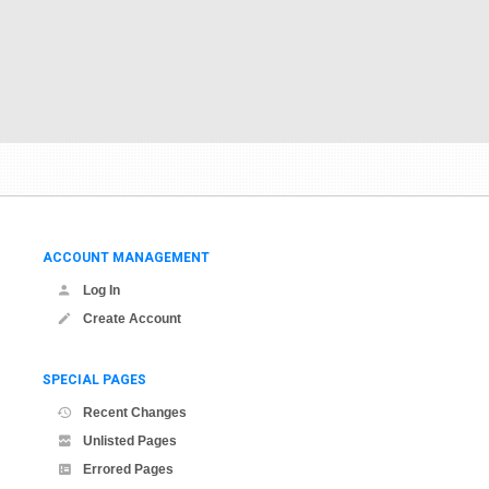
ACCOUNT MANAGEMENT
Log In
Create Account
SPECIAL PAGES
Recent Changes
Unlisted Pages
Errored Pages