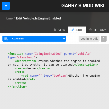
GARRY'S MOD WIKI
Home
/
Edit Vehicle:IsEngineEnabled
VIEW
EDIT
HISTORY
Log in to edit
<function
 name=
"IsEngineEnabled"
 parent=
"Vehicle"
type=
"classfunc"
>
<description>
Returns whether the engine is enabled 
or not, i.e. whether it can be started.
</description>
<realm>
Server
</realm>
<rets>
<ret
 name=
""
 type=
"boolean"
>
Whether the engine 
is enabled
</ret>
</rets>
</function>