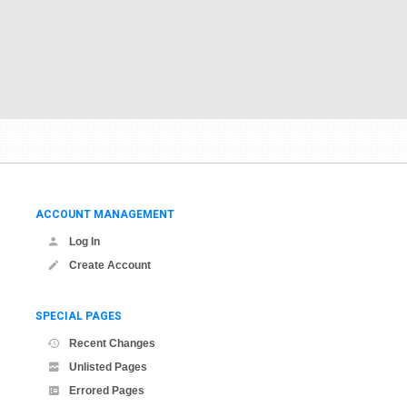
ACCOUNT MANAGEMENT
Log In
Create Account
SPECIAL PAGES
Recent Changes
Unlisted Pages
Errored Pages