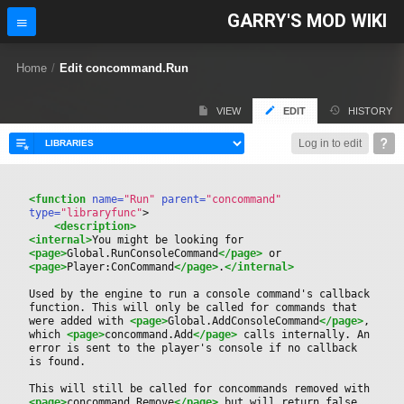
GARRY'S MOD WIKI
Home
/
Edit concommand.Run
VIEW
EDIT
HISTORY
Log in to edit
<function
 name=
"Run"
 parent=
"concommand"
type=
"libraryfunc"
>
<description>
<internal>
You might be looking for 
<page>
Global.RunConsoleCommand
</page>
 or 
<page>
Player:ConCommand
</page>
.
</internal>
Used by the engine to run a console command's callback 
function. This will only be called for commands that 
were added with 
<page>
Global.AddConsoleCommand
</page>
, 
which 
<page>
concommand.Add
</page>
 calls internally. An 
error is sent to the player's console if no callback 
is found.
This will still be called for concommands removed with 
<page>
concommand.Remove
</page>
 but will return false. 