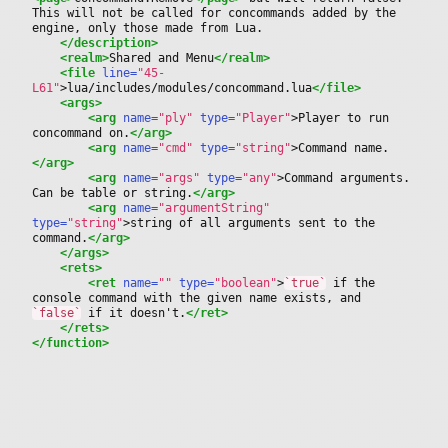
This will not be called for concommands added by the 
engine, only those made from Lua.
</description>
<realm>
Shared and Menu
</realm>
<file
 line=
"45-
L61"
>
lua/includes/modules/concommand.lua
</file>
<args>
<arg
 name=
"ply"
 type=
"Player"
>
Player to run 
concommand on.
</arg>
<arg
 name=
"cmd"
 type=
"string"
>
Command name.
</arg>
<arg
 name=
"args"
 type=
"any"
>
Command arguments.
Can be table or string.
</arg>
<arg
 name=
"argumentString"
type=
"string"
>
string of all arguments sent to the 
command.
</arg>
</args>
<rets>
<ret
 name=
""
 type=
"boolean"
>
`true`
 if the 
console command with the given name exists, and 
`false`
 if it doesn't.
</ret>
</rets>
</function>