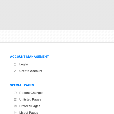
ACCOUNT MANAGEMENT
Log In
Create Account
SPECIAL PAGES
Recent Changes
Unlisted Pages
Errored Pages
List of Pages