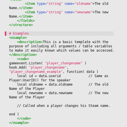
<item
 type=
"string"
 name=
"oldname"
>
The old 
Name.
</item>
<item
 type=
"string"
 name=
"newname"
>
The new 
Name.
</item>
</fields>
</structure>
<example>
<description>
This is a basic template with the 
purpose of including all arguments / table variables 
to make it easily known which values can be accessed.
</description>
<code>
gameevent.Listen( 
"player_changename"
 )
hook.Add( 
"player_changename"
, 
"player_changename_example"
, function( data ) 
	local id = data.userid				// Same as 
Player:UserID() for the speaker
	local oldname = data.oldname		// The old 
Name of the Player
	local newname = data.newname		// The new 
Name of the Player
	// Called when a player changes his Steam name.
end )
</code>
</example>