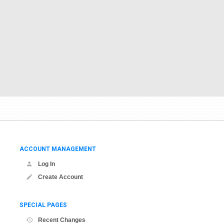
ACCOUNT MANAGEMENT
Log In
Create Account
SPECIAL PAGES
Recent Changes