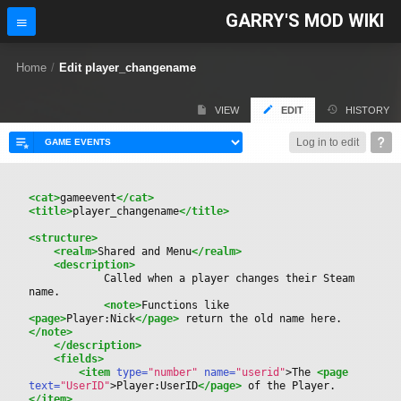
GARRY'S MOD WIKI
Home
/
Edit player_changename
VIEW
EDIT
HISTORY
Log in to edit
<cat>
gameevent
</cat>
<title>
player_changename
</title>
<structure>
<realm>
Shared and Menu
</realm>
<description>
			Called when a player changes their Steam 
name.
<note>
Functions like 
<page>
Player:Nick
</page>
 return the old name here.
</note>
</description>
<fields>
<item
 type=
"number"
 name=
"userid"
>
The 
<page
text=
"UserID"
>
Player:UserID
</page>
 of the Player.
</item>