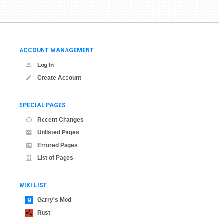
ACCOUNT MANAGEMENT
Log In
Create Account
SPECIAL PAGES
Recent Changes
Unlisted Pages
Errored Pages
List of Pages
WIKI LIST
Garry's Mod
Rust