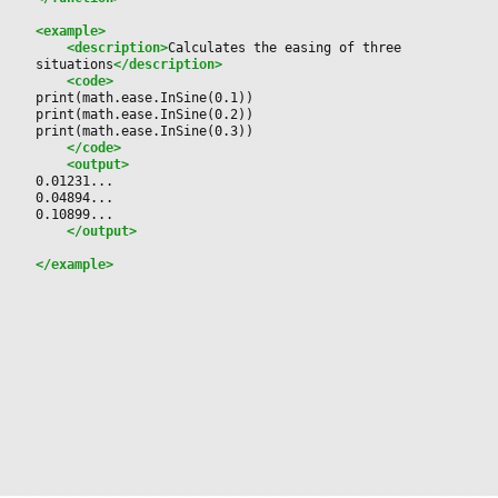
<example>
<description>
Calculates the easing of three 
situations
</description>
<code>
print(math.ease.InSine(0.1))
print(math.ease.InSine(0.2))
print(math.ease.InSine(0.3))
</code>
<output>
0.01231...
0.04894...
0.10899...
</output>
</example>