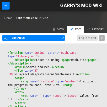
GARRY'S MOD WIKI
Home
/
Edit math.ease.InSine
VIEW
EDIT
HISTORY
Log in to edit
<function
 name=
"InSine"
 parent=
"math.ease"
type=
"libraryfunc"
>
<description>
Eases in using 
<page>
math.sin
</page>
.
</description>
<realm>
Shared and Menu
</realm>
<file
 line=
"37-
L39"
>
lua/includes/extensions/math/ease.lua
</file>
<args>
<arg
 name=
"fraction"
 type=
"number"
>
Fraction of 
the progress to ease, from 0 to 1
</arg>
</args>
<rets>
<ret
 name=
""
 type=
"number"
>
"Eased"
 Value, from 
0 to 1
</ret>
</rets>
</function>