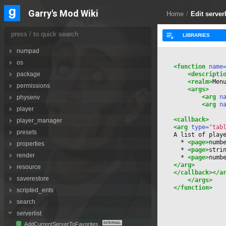
motionsensor
Garry's Mod Wiki
Home
/
Edit server
navmesh
net
notification
numpad
os
<function
 name
<descripti
package
<realm>
Men
permissions
<args>
<arg
 n
physenv
<arg
 n
player
<callback>
player_manager
<arg
 type=
"tab
presets
A list of play
  * 
<page>
numb
properties
  * 
<page>
stri
render
  * 
<page>
numb
</arg>
resource
</callback>
</a
saverestore
</args>
</function>
scripted_ents
search
serverlist
AddCurrentServerToFavorites