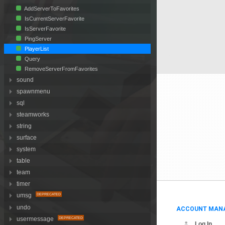
AddServerToFavorites
IsCurrentServerFavorite
IsServerFavorite
PingServer
PlayerList
Query
RemoveServerFromFavorites
sound
spawnmenu
sql
steamworks
string
surface
system
table
team
timer
umsg
undo
ACCOUNT MAN
usermessage
Log In