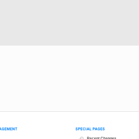
AGEMENT
SPECIAL PAGES
Recent Changes