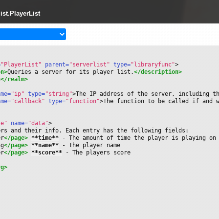
list.PlayerList
=
"PlayerList"
 parent=
"serverlist"
 type=
"libraryfunc"
>
on>
Queries a server for its player list.
</description>
u
</realm>
ame=
"ip"
 type=
"string"
>
The IP address of the server, including t
ame=
"callback"
 type=
"function"
>
The function to be called if and 
le"
 name=
"data"
>
ers and their info. Each entry has the following fields:
er
</page>
**time**
 - The amount of time the player is playing on
ng
</page>
**name**
 - The player name
er
</page>
**score**
 - The players score
rg>