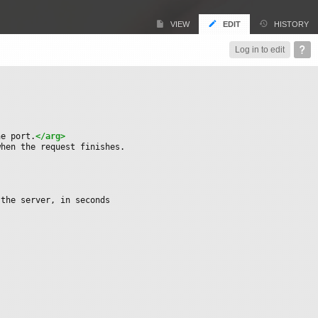
VIEW
EDIT
HISTORY
Log in to edit
he port.
</arg>
when the request finishes.
 the server, in seconds