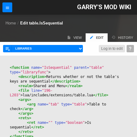
GARRY'S MOD WIKI
Home
/
Edit table.IsSequential
VIEW
EDIT
HISTORY
Log in to edit
<function
 name=
"IsSequential"
 parent=
"table"
type=
"libraryfunc"
>
<description>
Returns whether or not the table's 
keys are sequential
</description>
<realm>
Shared and Menu
</realm>
<file
 line=
"196-
L203"
>
lua/includes/extensions/table.lua
</file>
<args>
<arg
 name=
"tab"
 type=
"table"
>
Table to 
check
</arg>
</args>
<rets>
<ret
 name=
""
 type=
"boolean"
>
Is 
sequential
</ret>
</rets>
</function>