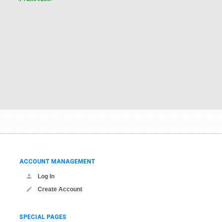
ACCOUNT MANAGEMENT
Log In
Create Account
SPECIAL PAGES