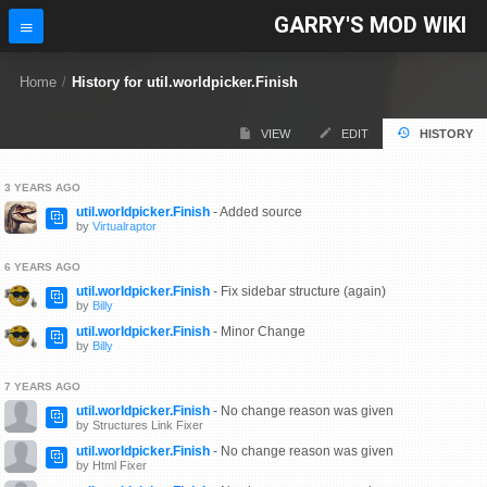
GARRY'S MOD WIKI
Home
/
History for util.worldpicker.Finish
VIEW
EDIT
HISTORY
3 YEARS AGO
util.worldpicker.Finish
- Added source
by
Virtualraptor
6 YEARS AGO
util.worldpicker.Finish
- Fix sidebar structure (again)
by
Billy
util.worldpicker.Finish
- Minor Change
by
Billy
7 YEARS AGO
util.worldpicker.Finish
- No change reason was given
by Structures Link Fixer
util.worldpicker.Finish
- No change reason was given
by Html Fixer