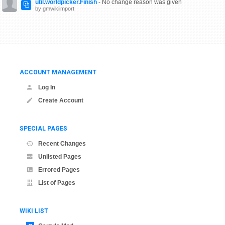
util.worldpicker.Finish
- No change reason was given
by gmwikiimport
ACCOUNT MANAGEMENT
Log In
Create Account
SPECIAL PAGES
Recent Changes
Unlisted Pages
Errored Pages
List of Pages
WIKI LIST