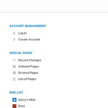
ACCOUNT MANAGEMENT
Log In
Create Account
SPECIAL PAGES
Recent Changes
Unlisted Pages
Errored Pages
List of Pages
WIKI LIST
Garry's Mod
Rust