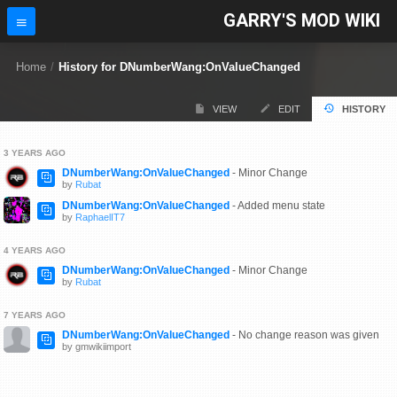
GARRY'S MOD WIKI
Home
/
History for DNumberWang:OnValueChanged
VIEW
EDIT
HISTORY
3 YEARS AGO
DNumberWang:OnValueChanged
- Minor Change
by
Rubat
DNumberWang:OnValueChanged
- Added menu state
by
RaphaelIT7
4 YEARS AGO
DNumberWang:OnValueChanged
- Minor Change
by
Rubat
7 YEARS AGO
DNumberWang:OnValueChanged
- No change reason was given
by gmwikiimport