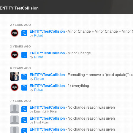
 ENTITY:TestCollision
2 YEARS AGO
ENTITY:TestCollision
- Minor Change + Minor Change + Minor
by
Rubat
3 YEARS AGO
ENTITY:TestCollision
- Minor Change
by
Rubat
6 YEARS AGO
ENTITY:TestCollision
- Formatting + remove a "(next update)" c
by
Florian
ENTITY:TestCollision
- fix everything
by
Rubat
7 YEARS AGO
ENTITY:TestCollision
- No change reason was given
by Enum Link Fixer
ENTITY:TestCollision
- No change reason was given
by Html Fixer
ENTITY:TestCollision
- No change reason was given