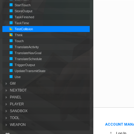
StartTouch
StoreOutput
TaskFinished
TaskTime
TestCollision
Think
Touch
TranslateActivity
TranslateNavGoal
TranslateSchedule
TriggerOutput
UpdateTransmitState
Use
GM
NEXTBOT
PANEL
PLAYER
SANDBOX
TOOL
ACCOUNT MAN
WEAPON
Log In