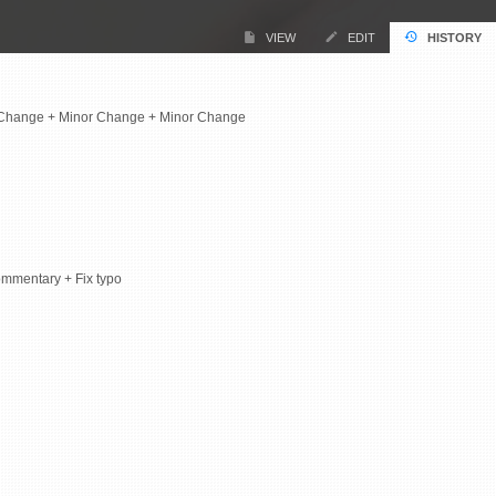
VIEW
EDIT
HISTORY
 Change + Minor Change + Minor Change
ommentary + Fix typo