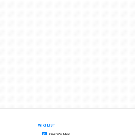
WIKI LIST
Garry's Mod