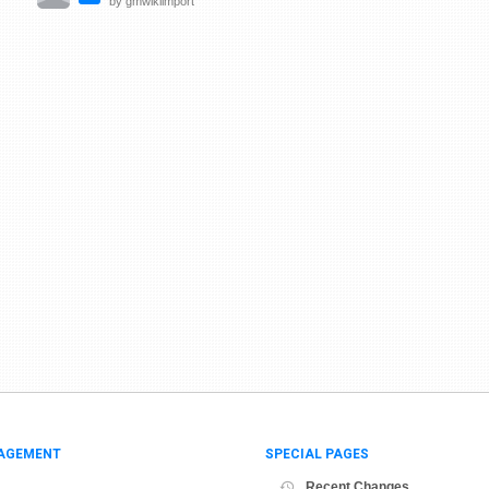
by gmwikiimport
AGEMENT
SPECIAL PAGES
Recent Changes