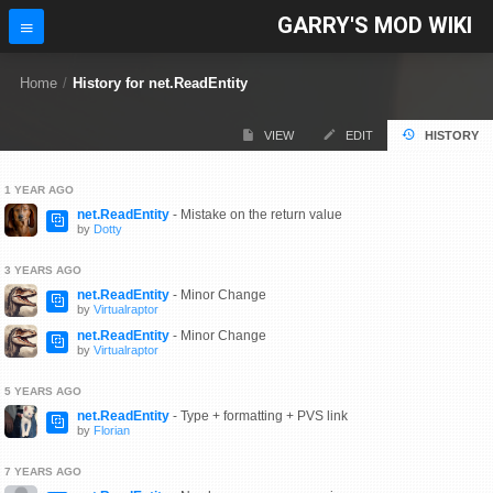
GARRY'S MOD WIKI
Home
/
History for net.ReadEntity
VIEW
EDIT
HISTORY
1 YEAR AGO
net.ReadEntity
- Mistake on the return value
by
Dotty
3 YEARS AGO
net.ReadEntity
- Minor Change
by
Virtualraptor
net.ReadEntity
- Minor Change
by
Virtualraptor
5 YEARS AGO
net.ReadEntity
- Type + formatting + PVS link
by
Florian
7 YEARS AGO