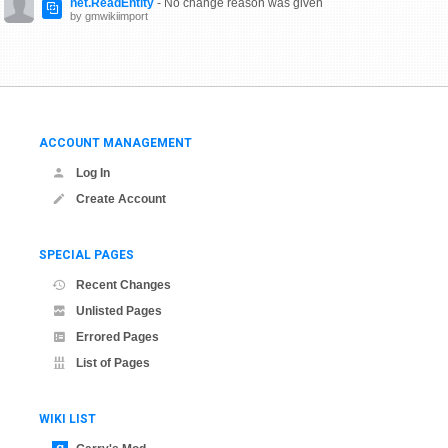
net.ReadEntity
- No change reason was given
by gmwikiimport
ACCOUNT MANAGEMENT
Log In
Create Account
SPECIAL PAGES
Recent Changes
Unlisted Pages
Errored Pages
List of Pages
WIKI LIST