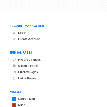
ACCOUNT MANAGEMENT
Log In
Create Account
SPECIAL PAGES
Recent Changes
Unlisted Pages
Errored Pages
List of Pages
WIKI LIST
Garry's Mod
Rust