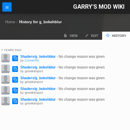
GARRY'S MOD WIKI
Home
/
History for g_bokehblur
VIEW
EDIT
HISTORY
7 YEARS AGO
Shaders/g_bokehblur
- No change reason was given
by
CornerPin
Shaders/g_bokehblur
- No change reason was given
by gmwikiimport
Shaders/g_bokehblur
- No change reason was given
by gmwikiimport
Shaders/g_bokehblur
- No change reason was given
by gmwikiimport
Shaders/g_bokehblur
- No change reason was given
by gmwikiimport