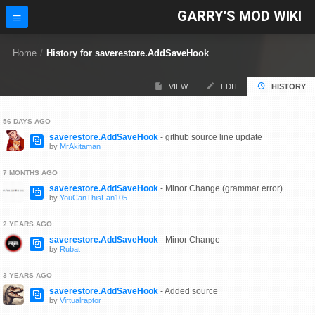
GARRY'S MOD WIKI
Home
/
History for saverestore.AddSaveHook
VIEW
EDIT
HISTORY
56 DAYS AGO
saverestore.AddSaveHook
- github source line update
by
MrAkitaman
7 MONTHS AGO
saverestore.AddSaveHook
- Minor Change (grammar error)
by
YouCanThisFan105
2 YEARS AGO
saverestore.AddSaveHook
- Minor Change
by
Rubat
3 YEARS AGO
saverestore.AddSaveHook
- Added source
by
Virtualraptor