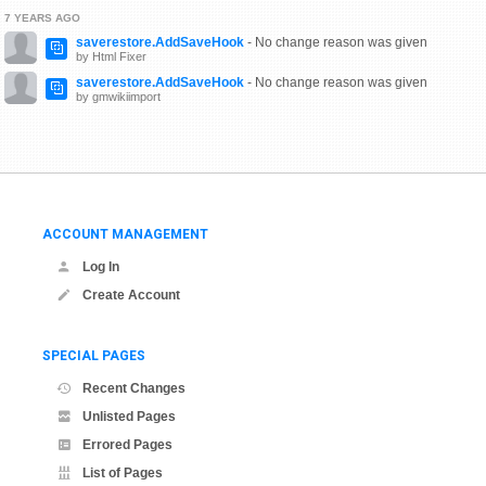
7 YEARS AGO
saverestore.AddSaveHook
- No change reason was given
by Html Fixer
saverestore.AddSaveHook
- No change reason was given
by gmwikiimport
ACCOUNT MANAGEMENT
Log In
Create Account
SPECIAL PAGES
Recent Changes
Unlisted Pages
Errored Pages
List of Pages